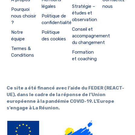
légales
Stratégie –
nous
Pourquoi
études et
nous choisir
Politique de
observation
?
confidentialité
Conseil et
Notre
Politique
accompagnement
équipe
des cookies
du changement
Termes &
Formation
Conditions
et coaching
Ce site a été financé avec l’aide du FEDER (REACT-
UE), dans le cadre de la réponse de l’Union
européenne à la pandémie COVID-19. L’Europe
s’engage à La Réunion.