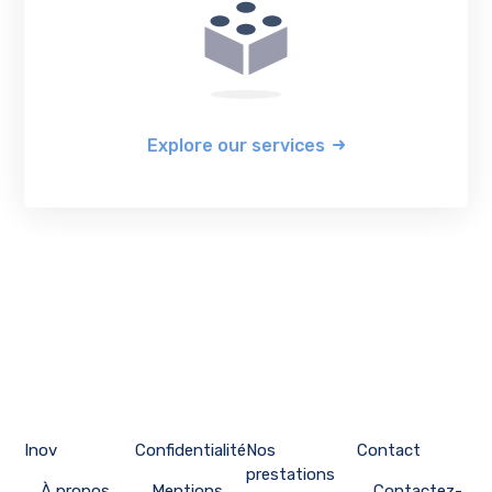
Explore our services
Inov
Confidentialité
Nos
Contact
prestations
À propos
Mentions
Contactez-