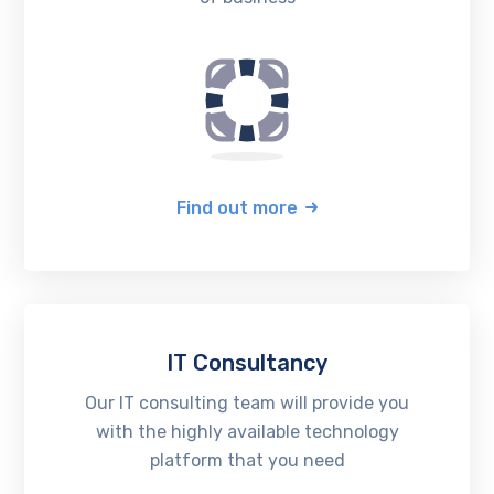
Find out more
IT Consultancy
Our IT consulting team will provide you
with the highly available technology
platform that you need