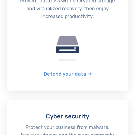
Prevent data loss with encrypted storage
and virtualized recovery, then enjoy
increased productivity.
Defend your data
Cyber security
Protect your business from malware,