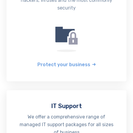
hackers, viruses and the most commonly
security
Protect your business
IT Support
We offer a comprehensive range of
managed IT support packages for all sizes
of business