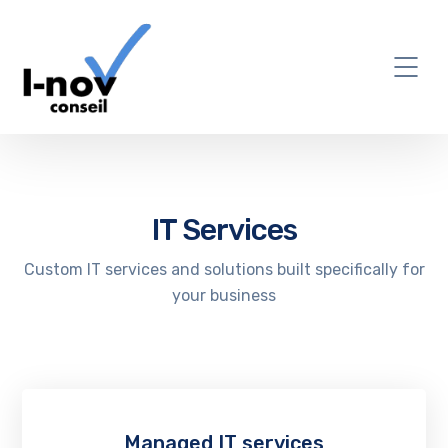
IT Services
Custom IT services and solutions built specifically for
your business
Managed IT services