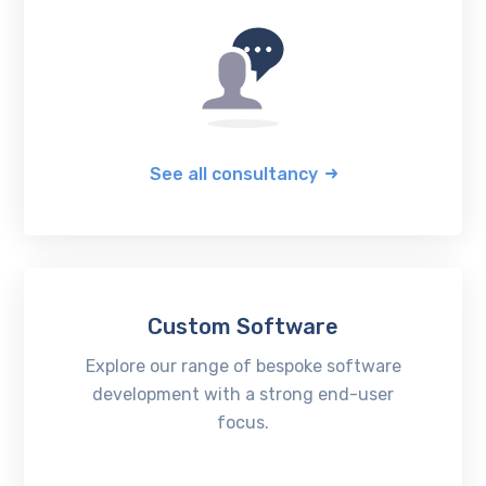
See all consultancy
Custom Software
Explore our range of bespoke software
development with a strong end-user
focus.