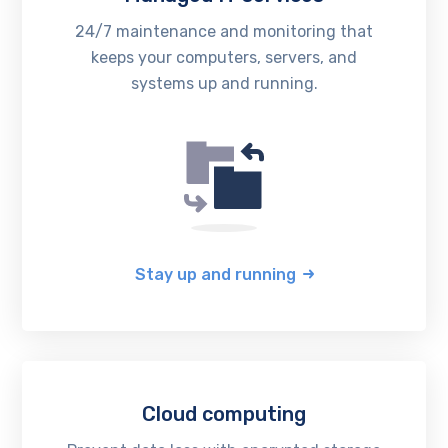
24/7 maintenance and monitoring that
keeps your computers, servers, and
systems up and running.
Stay up and running
Cloud computing